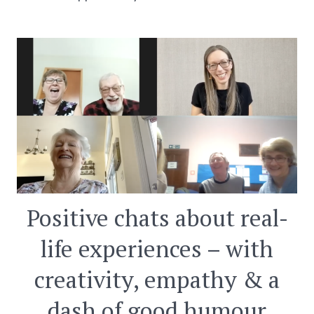
Positive chats about real-
life experiences – with
creativity, empathy & a
dash of good humour