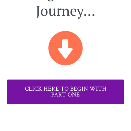
Journey…
CLICK HERE TO BEGIN WITH
PART ONE