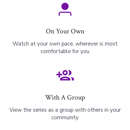
On Your Own
Watch at your own pace, wherever is most
comfortable for you
With A Group
View the series as a group with others in your
community