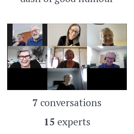
7
conversations
15
experts