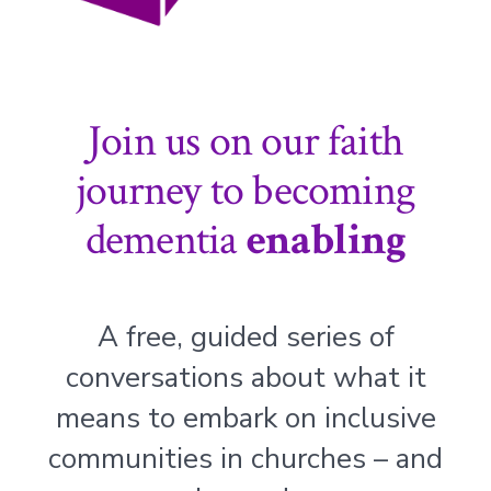
Join us on our faith
journey to becoming
dementia
enabling
A free, guided series of
conversations about what it
means to embark on inclusive
communities in churches – and