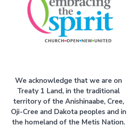
We acknowledge that we are on
Treaty 1 Land, in the traditional
territory of the Anishinaabe, Cree,
Oji-Cree and
Dakota peoples and in
the homeland of the Metis Nation.