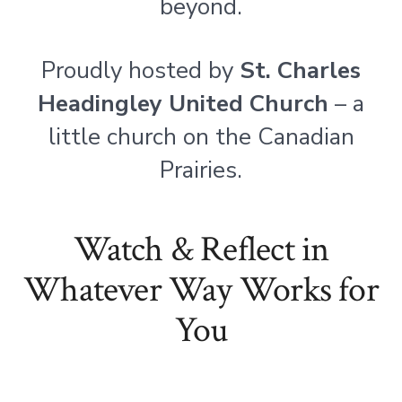
beyond.
Proudly hosted by
St. Charles
Headingley United Church
– a
little church on the Canadian
Prairies.
Watch & Reflect in
Whatever Way Works for
You