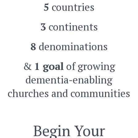
5
countries
3
continents
8
denominations
&
1 goal
of growing
dementia-enabling
churches and communities
Begin Your