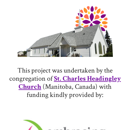
This project was undertaken by the
congregation of
St. Charles Headingley
Church
(Manitoba, Canada) with
funding kindly provided by: