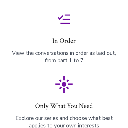
In Order
View the conversations in order as laid out,
from part 1 to 7
Only What You Need
Explore our series and choose what best
applies to your own interests